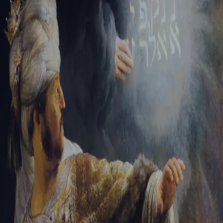
Tikvah Ideas
All-Access
Create your account
First Name
Last Name
Email Address
Password
Create your account
Already have an account?
Sign In