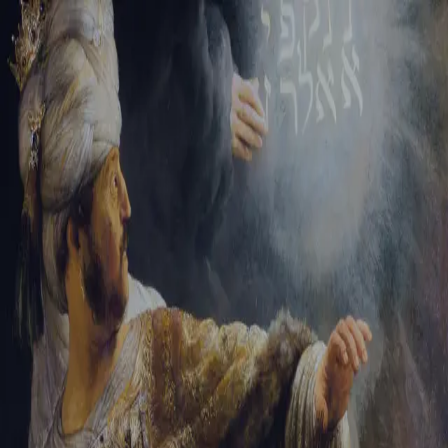
Tikvah Ideas
All-Access
Create your account
First Name
Last Name
Email Address
Password
Create your account
Already have an account?
Sign In