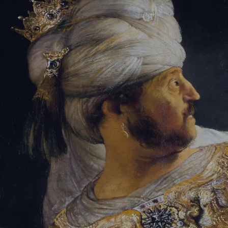
Tikvah Ideas
All-Access
Create your account
First Name
Last Name
Email Address
Password
Create your account
Already have an account?
Sign In