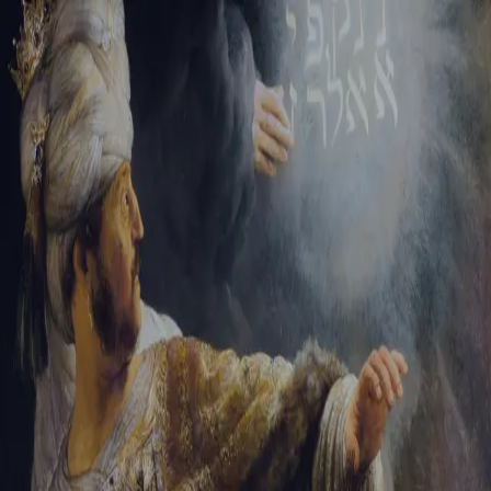
Tikvah Ideas
All-Access
Create your account
First Name
Last Name
Email Address
Password
Create your account
Already have an account?
Sign In