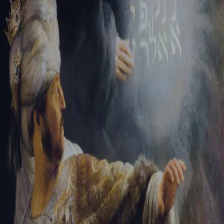
Tikvah Ideas
All-Access
Create your account
First Name
Last Name
Email Address
Password
Create your account
Already have an account?
Sign In