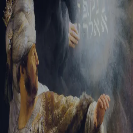
Tikvah Ideas
All-Access
Create your account
First Name
Last Name
Email Address
Password
Create your account
Already have an account?
Sign In