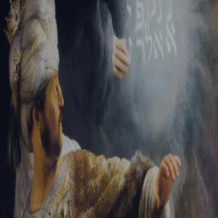
Tikvah Ideas
All-Access
Create your account
First Name
Last Name
Email Address
Password
Create your account
Already have an account?
Sign In