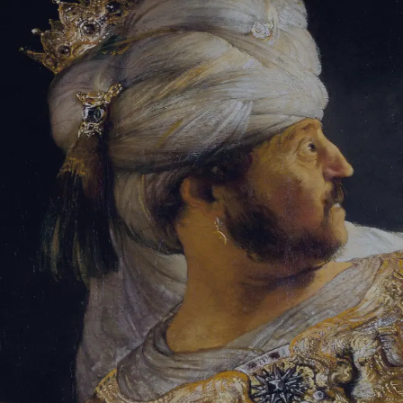
Tikvah Ideas
All-Access
Create your account
First Name
Last Name
Email Address
Password
Create your account
Already have an account?
Sign In