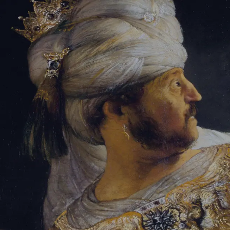
Tikvah Ideas
All-Access
Create your account
First Name
Last Name
Email Address
Password
Create your account
Already have an account?
Sign In