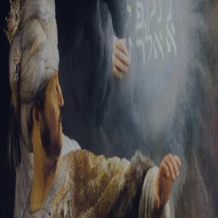
Tikvah Ideas
All-Access
Create your account
First Name
Last Name
Email Address
Password
Create your account
Already have an account?
Sign In