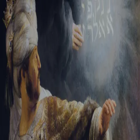
Tikvah Ideas
All-Access
Create your account
First Name
Last Name
Email Address
Password
Create your account
Already have an account?
Sign In