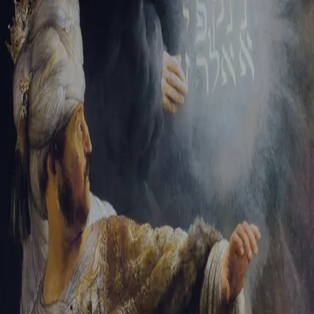
Tikvah Ideas
All-Access
Create your account
First Name
Last Name
Email Address
Password
Create your account
Already have an account?
Sign In