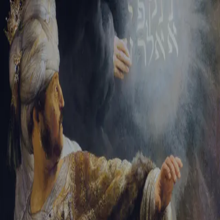
Tikvah Ideas
All-Access
Create your account
First Name
Last Name
Email Address
Password
Create your account
Already have an account?
Sign In