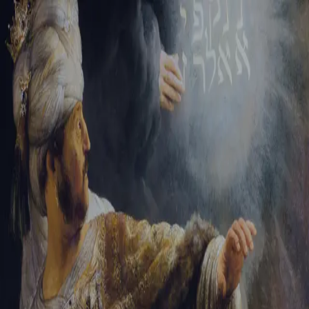
Tikvah Ideas
All-Access
Create your account
First Name
Last Name
Email Address
Password
Create your account
Already have an account?
Sign In