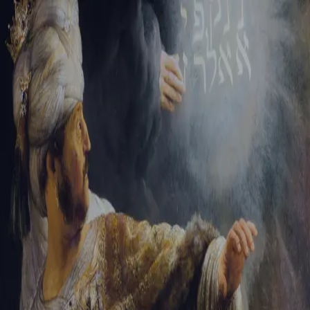
Tikvah Ideas
All-Access
Create your account
First Name
Last Name
Email Address
Password
Create your account
Already have an account?
Sign In