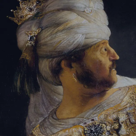
Tikvah Ideas
All-Access
Create your account
First Name
Last Name
Email Address
Password
Create your account
Already have an account?
Sign In