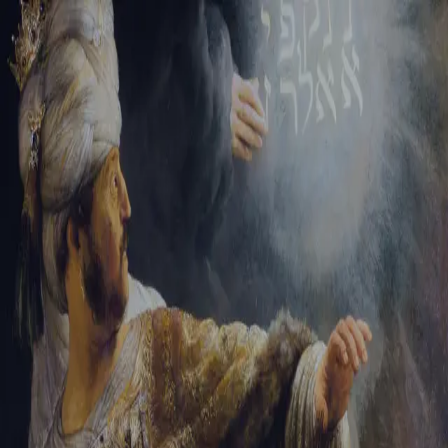
Tikvah Ideas
All-Access
Create your account
First Name
Last Name
Email Address
Password
Create your account
Already have an account?
Sign In