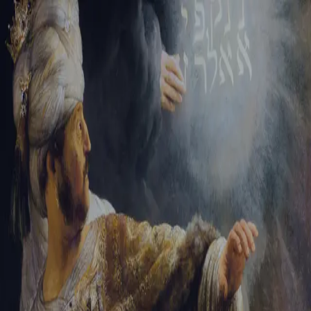
Tikvah Ideas
All-Access
Create your account
First Name
Last Name
Email Address
Password
Create your account
Already have an account?
Sign In