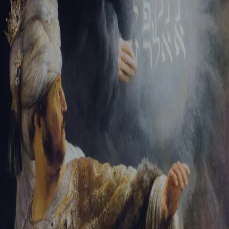
Tikvah Ideas
All-Access
Create your account
First Name
Last Name
Email Address
Password
Create your account
Already have an account?
Sign In