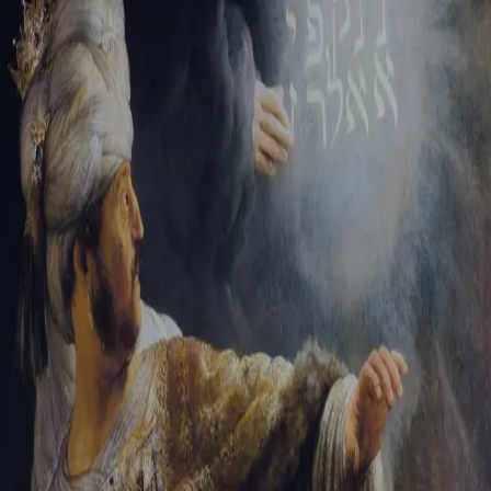
Tikvah Ideas
All-Access
Create your account
First Name
Last Name
Email Address
Password
Create your account
Already have an account?
Sign In