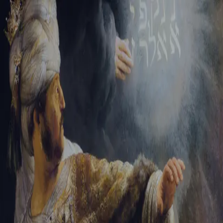
Tikvah Ideas
All-Access
Create your account
First Name
Last Name
Email Address
Password
Create your account
Already have an account?
Sign In