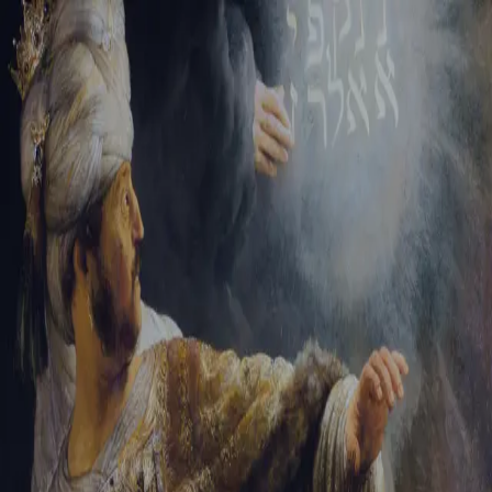
Tikvah Ideas
All-Access
Create your account
First Name
Last Name
Email Address
Password
Create your account
Already have an account?
Sign In