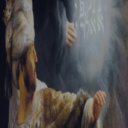
Tikvah Ideas
All-Access
Create your account
First Name
Last Name
Email Address
Password
Create your account
Already have an account?
Sign In