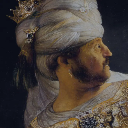
Tikvah Ideas
All-Access
Create your account
First Name
Last Name
Email Address
Password
Create your account
Already have an account?
Sign In