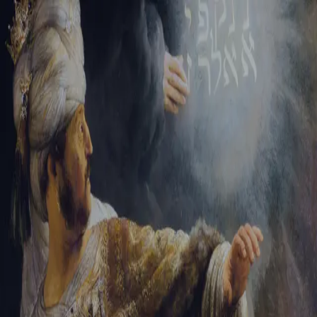
Tikvah Ideas
All-Access
Create your account
First Name
Last Name
Email Address
Password
Create your account
Already have an account?
Sign In