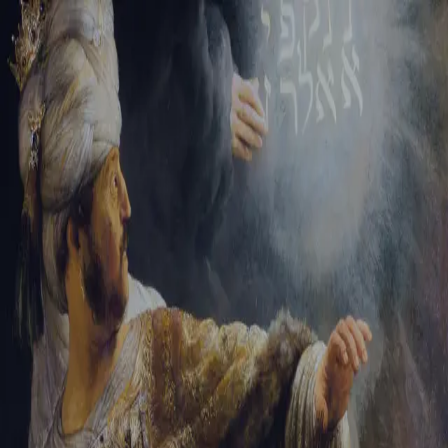
Tikvah Ideas
All-Access
Create your account
First Name
Last Name
Email Address
Password
Create your account
Already have an account?
Sign In