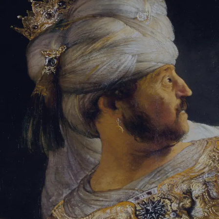
Tikvah Ideas
All-Access
Create your account
First Name
Last Name
Email Address
Password
Create your account
Already have an account?
Sign In