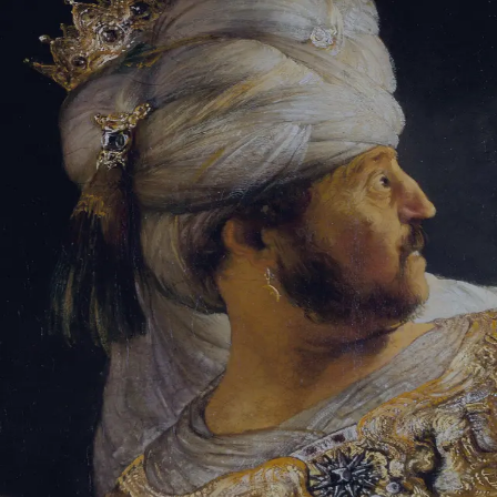
Tikvah Ideas
All-Access
Create your account
First Name
Last Name
Email Address
Password
Create your account
Already have an account?
Sign In