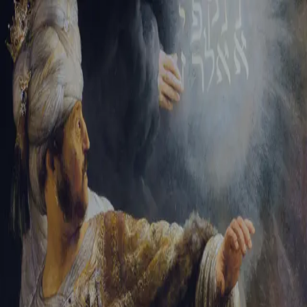
Tikvah Ideas
All-Access
Create your account
First Name
Last Name
Email Address
Password
Create your account
Already have an account?
Sign In