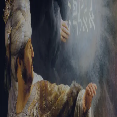
Tikvah Ideas
All-Access
Create your account
First Name
Last Name
Email Address
Password
Create your account
Already have an account?
Sign In