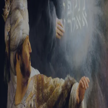
Tikvah Ideas
All-Access
Create your account
First Name
Last Name
Email Address
Password
Create your account
Already have an account?
Sign In