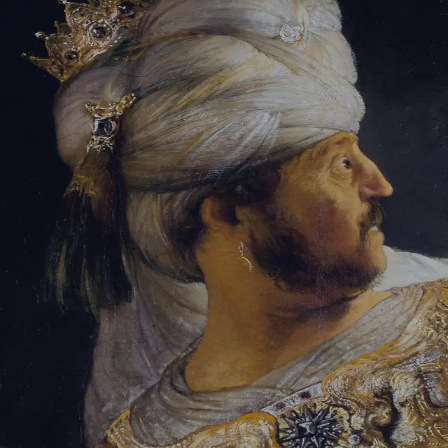
Tikvah Ideas
All-Access
Create your account
First Name
Last Name
Email Address
Password
Create your account
Already have an account?
Sign In