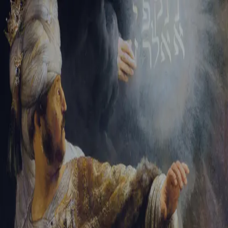
Tikvah Ideas
All-Access
Create your account
First Name
Last Name
Email Address
Password
Create your account
Already have an account?
Sign In