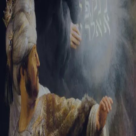
Tikvah Ideas
All-Access
Create your account
First Name
Last Name
Email Address
Password
Create your account
Already have an account?
Sign In