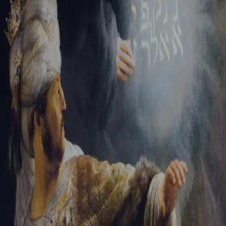
Tikvah Ideas
All-Access
Create your account
First Name
Last Name
Email Address
Password
Create your account
Already have an account?
Sign In