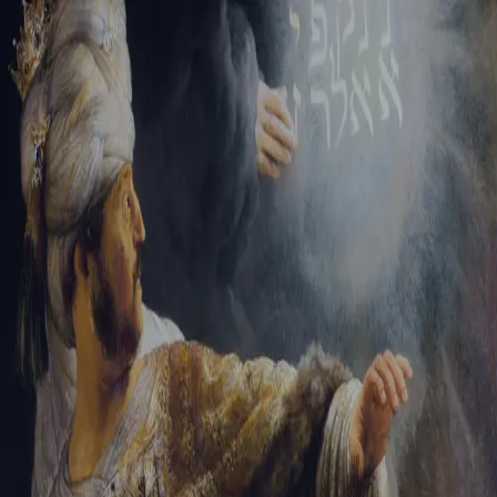
Tikvah Ideas
All-Access
Create your account
First Name
Last Name
Email Address
Password
Create your account
Already have an account?
Sign In