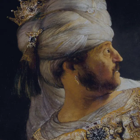
Tikvah Ideas
All-Access
Create your account
First Name
Last Name
Email Address
Password
Create your account
Already have an account?
Sign In