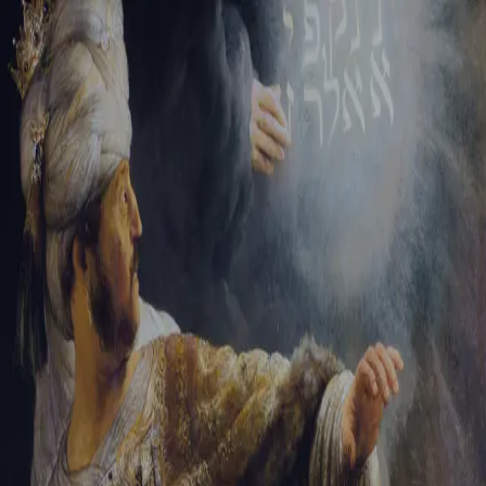
Tikvah Ideas
All-Access
Create your account
First Name
Last Name
Email Address
Password
Create your account
Already have an account?
Sign In