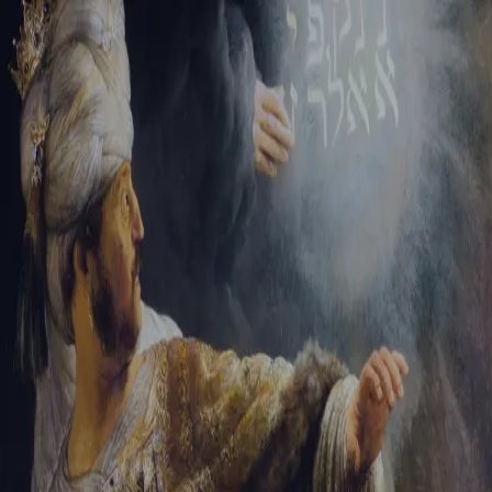
Tikvah Ideas
All-Access
Create your account
First Name
Last Name
Email Address
Password
Create your account
Already have an account?
Sign In