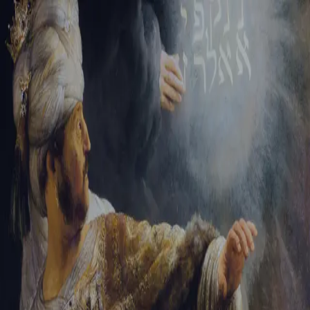
Tikvah Ideas
All-Access
Create your account
First Name
Last Name
Email Address
Password
Create your account
Already have an account?
Sign In