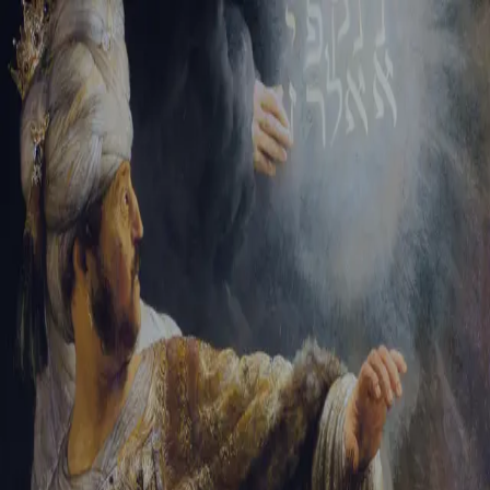
Tikvah Ideas
All-Access
Create your account
First Name
Last Name
Email Address
Password
Create your account
Already have an account?
Sign In