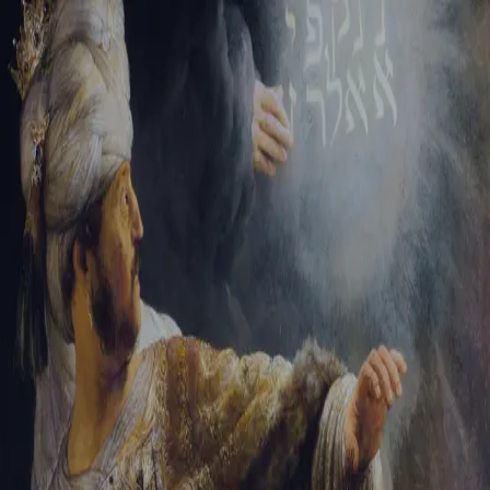
Tikvah Ideas
All-Access
Create your account
First Name
Last Name
Email Address
Password
Create your account
Already have an account?
Sign In