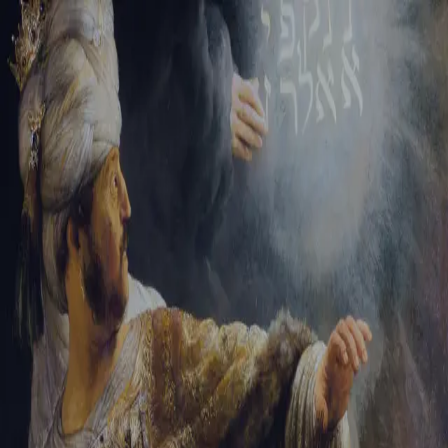
Tikvah Ideas
All-Access
Create your account
First Name
Last Name
Email Address
Password
Create your account
Already have an account?
Sign In