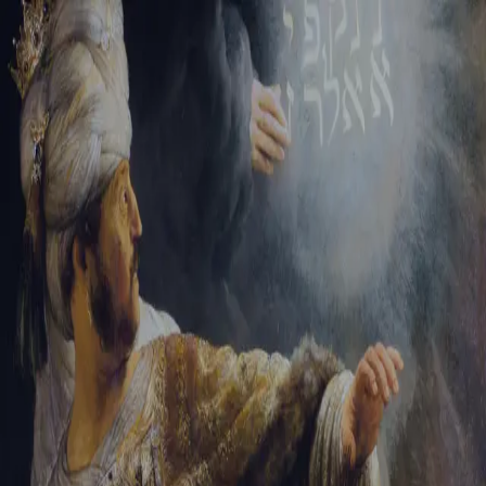
Tikvah Ideas
All-Access
Create your account
First Name
Last Name
Email Address
Password
Create your account
Already have an account?
Sign In