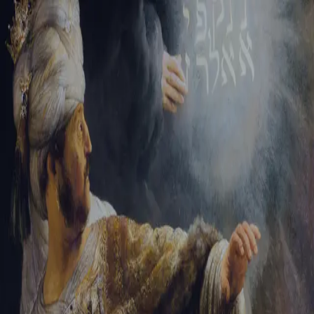
Tikvah Ideas
All-Access
Create your account
First Name
Last Name
Email Address
Password
Create your account
Already have an account?
Sign In