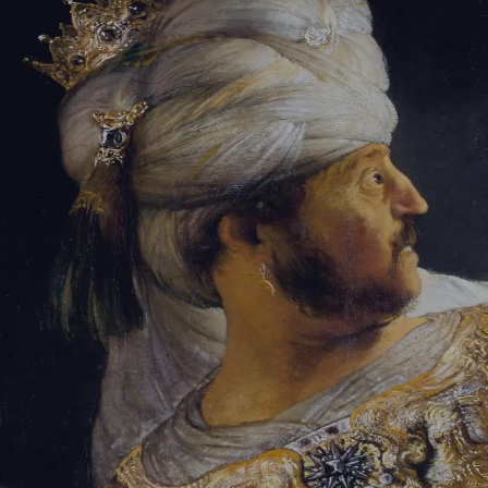
Tikvah Ideas
All-Access
Create your account
First Name
Last Name
Email Address
Password
Create your account
Already have an account?
Sign In