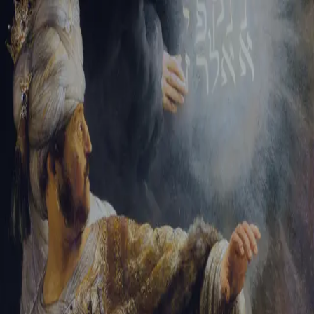
Tikvah Ideas
All-Access
Create your account
First Name
Last Name
Email Address
Password
Create your account
Already have an account?
Sign In