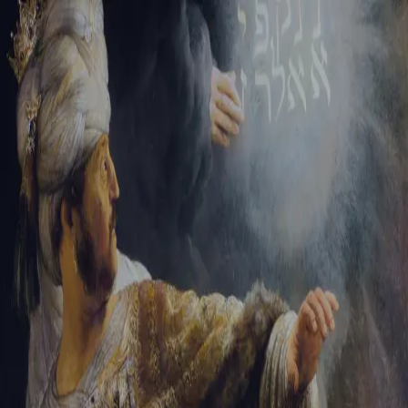
Tikvah Ideas
All-Access
Create your account
First Name
Last Name
Email Address
Password
Create your account
Already have an account?
Sign In