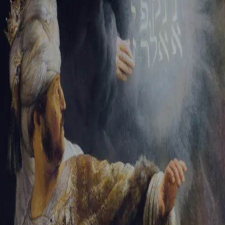
Tikvah Ideas
All-Access
Create your account
First Name
Last Name
Email Address
Password
Create your account
Already have an account?
Sign In