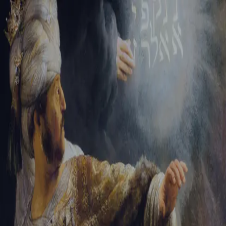
Tikvah Ideas
All-Access
Create your account
First Name
Last Name
Email Address
Password
Create your account
Already have an account?
Sign In